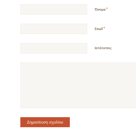
*
Όνομα
*
Email
Ιστότοπος