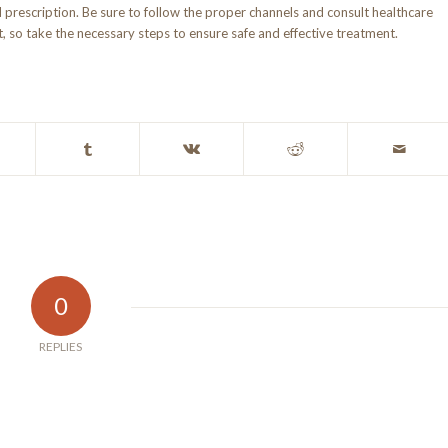
d prescription. Be sure to follow the proper channels and consult healthcare
 so take the necessary steps to ensure safe and effective treatment.
0
REPLIES