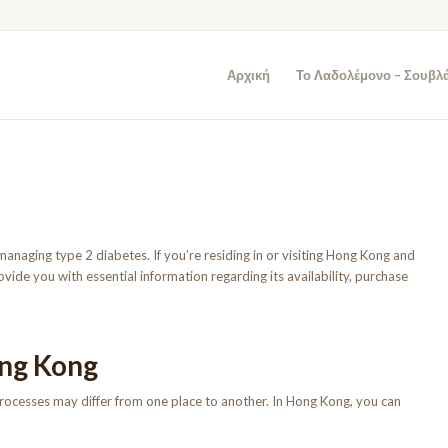
Αρχική
Το Λαδολέμονο – Σουβλ
managing type 2 diabetes. If you’re residing in or visiting Hong Kong and
 provide you with essential information regarding its availability, purchase
ong Kong
 processes may differ from one place to another. In Hong Kong, you can