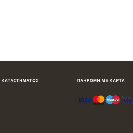
 ΚΑΤΑΣΤΉΜΑΤΟΣ
ΠΛΗΡΩΜΉ ΜΕ ΚΆΡΤΑ