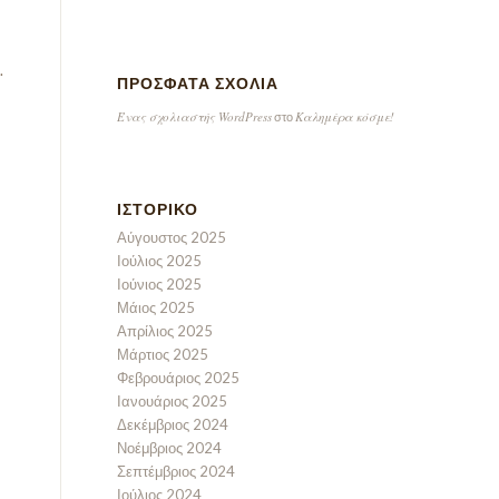
.
ΠΡΌΣΦΑΤΑ ΣΧΌΛΙΑ
Ένας σχολιαστής WordPress
Καλημέρα κόσμε!
στο
ΙΣΤΟΡΙΚΌ
Αύγουστος 2025
Ιούλιος 2025
Ιούνιος 2025
Μάιος 2025
Απρίλιος 2025
Μάρτιος 2025
Φεβρουάριος 2025
Ιανουάριος 2025
Δεκέμβριος 2024
Νοέμβριος 2024
Σεπτέμβριος 2024
Ιούλιος 2024