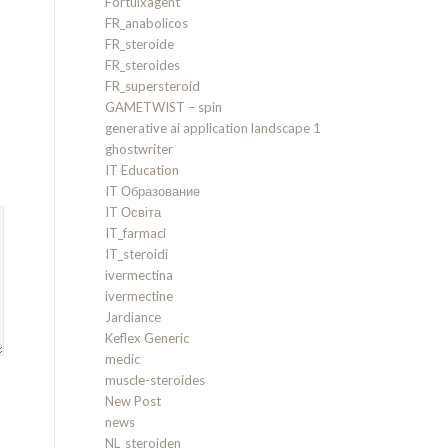
Fortuixagent
FR_anabolicos
FR_steroide
FR_steroides
FR_supersteroid
GAMETWIST – spin
generative ai application landscape 1
ghostwriter
IT Education
IT Образование
IT Освіта
IT_farmaci
IT_steroidi
ivermectina
ivermectine
Jardiance
Keflex Generic
medic
muscle-steroides
New Post
news
NL_steroiden