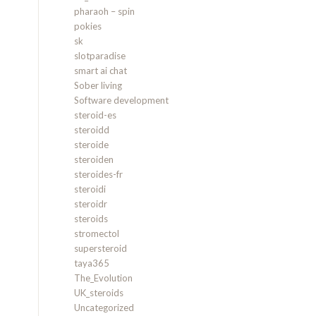
pharaoh – spin
pokies
sk
slotparadise
smart ai chat
Sober living
Software development
steroid-es
steroidd
steroide
steroiden
steroides-fr
steroidi
steroidr
steroids
stromectol
supersteroid
taya365
The_Evolution
UK_steroids
Uncategorized