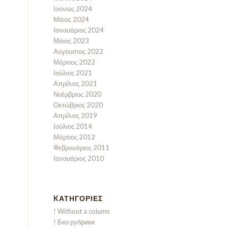
Ιούνιος 2024
Μάιος 2024
Ιανουάριος 2024
Μάιος 2023
Αύγουστος 2022
Μάρτιος 2022
Ιούλιος 2021
Απρίλιος 2021
Νοέμβριος 2020
Οκτώβριος 2020
Απρίλιος 2019
Ιούλιος 2014
Μάρτιος 2012
Φεβρουάριος 2011
Ιανουάριος 2010
KΑΤΗΓΟΡΊΕΣ
! Without a column
! Без рубрики