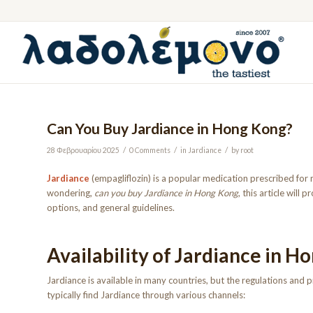
Can You Buy Jardiance in Hong Kong?
/
/
/
28 Φεβρουαρίου 2025
0 Comments
in
Jardiance
by
root
Jardiance
(empagliflozin) is a popular medication prescribed for 
wondering,
can you buy Jardiance in Hong Kong
, this article will
options, and general guidelines.
Availability of Jardiance in H
Jardiance is available in many countries, but the regulations and
typically find Jardiance through various channels: