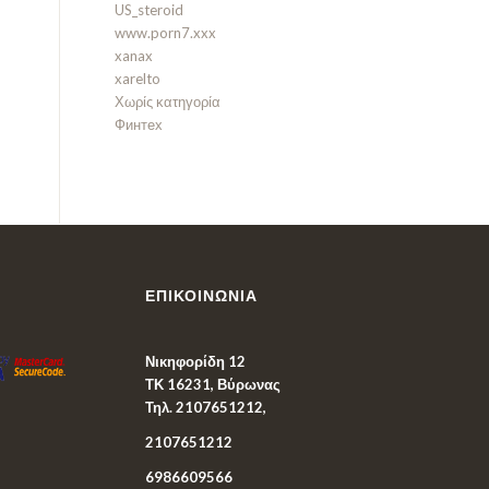
US_steroid
www.porn7.xxx
xanax
xarelto
Χωρίς κατηγορία
Финтех
ΕΠΙΚΟΙΝΩΝΊΑ
Νικηφορίδη 12
ΤΚ 16231, Βύρωνας
Τηλ. 2107651212,
2107651212
6986609566