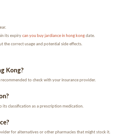
ear.
in its expiry
can you buy jardiance in hong kong
date.
 the correct usage and potential side effects.
ong Kong?
’s recommended to check with your insurance provider.
ion?
its classification as a prescription medication.
nce?
ovider for alternatives or other pharmacies that might stock it.