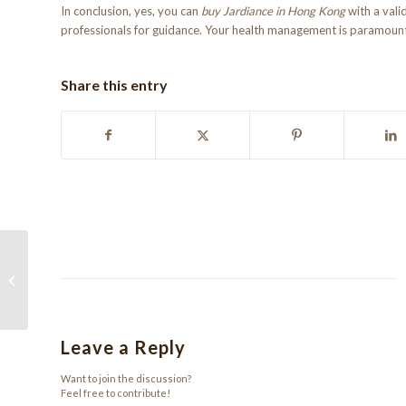
In conclusion, yes, you can
buy Jardiance in Hong Kong
with a vali
professionals for guidance. Your health management is paramount,
Share this entry
Achat de Xanax 0,25 mg en ligne :
Guide et Conseils
Leave a Reply
Want to join the discussion?
Feel free to contribute!