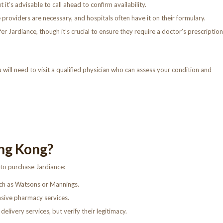
t’s advisable to call ahead to confirm availability.
 providers are necessary, and hospitals often have it on their formulary.
 Jardiance, though it’s crucial to ensure they require a doctor’s prescription
 will need to visit a qualified physician who can assess your condition and
ng Kong?
 to purchase Jardiance:
ch as Watsons or Mannings.
sive pharmacy services.
elivery services, but verify their legitimacy.