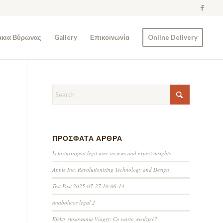
άκια Βύρωνας
Gallery
Επικοινωνία
Online Delivery
ΠΡΌΣΦΑΤΑ ΆΡΘΡΑ
Is fortuixagent legit user reviews and expert insights
Apple Inc. Revolutionizing Technology and Design
Test Post 2025-07-27 10:06:14
anabolicos legal 2
Efekty stosowania Viagry: Co warto wiedzieć?