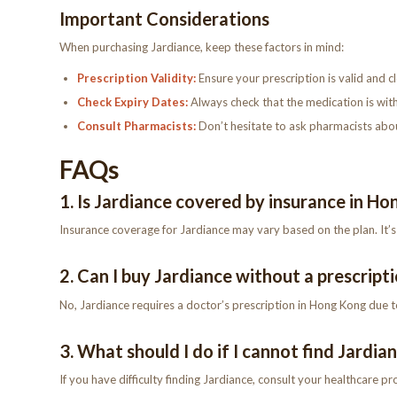
Important Considerations
When purchasing Jardiance, keep these factors in mind:
Prescription Validity:
Ensure your prescription is valid and cl
Check Expiry Dates:
Always check that the medication is with
Consult Pharmacists:
Don’t hesitate to ask pharmacists about
FAQs
1. Is Jardiance covered by insurance in H
Insurance coverage for Jardiance may vary based on the plan. It
2. Can I buy Jardiance without a prescript
No, Jardiance requires a doctor’s prescription in Hong Kong due to 
3. What should I do if I cannot find Jardia
If you have difficulty finding Jardiance, consult your healthcare pr