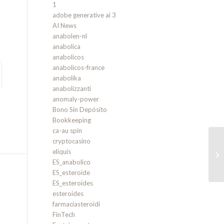
1
adobe generative ai 3
AI News
anabolen-nl
anabolica
anabolicos
anabolicos-france
anabolika
anabolizzanti
anomaly-power
Bono Sin Depósito
Bookkeeping
ca-au spin
cryptocasino
eliquis
on
ES_anabolico
ES_esteroide
ES_esteroides
esteroides
farmaciasteroidi
FinTech