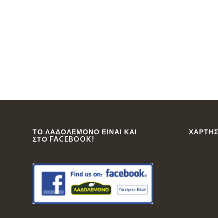
ΤΟ ΛΑΔΟΛΈΜΟΝΟ ΕΊΝΑΙ ΚΑΙ
ΧΆΡΤΗΣ
ΣΤΟ FACEBOOK!