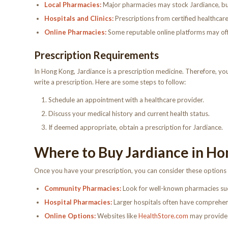
Local Pharmacies:
Major pharmacies may stock Jardiance, but i
Hospitals and Clinics:
Prescriptions from certified healthcare
Online Pharmacies:
Some reputable online platforms may offer
Prescription Requirements
In Hong Kong, Jardiance is a prescription medicine. Therefore, you
write a prescription. Here are some steps to follow:
Schedule an appointment with a healthcare provider.
Discuss your medical history and current health status.
If deemed appropriate, obtain a prescription for Jardiance.
Where to Buy Jardiance in Ho
Once you have your prescription, you can consider these options
Community Pharmacies:
Look for well-known pharmacies su
Hospital Pharmacies:
Larger hospitals often have comprehen
Online Options:
Websites like
HealthStore.com
may provide d