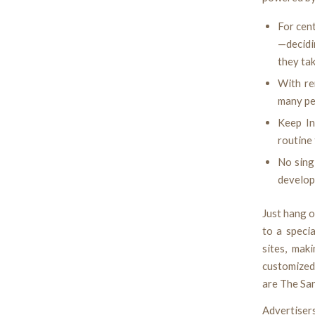
For cent
—decidi
they tak
With re
many peo
Keep In
routine 
No sing
develop
Just hang o
to a speci
sites, mak
customized
are The Sa
Advertiser