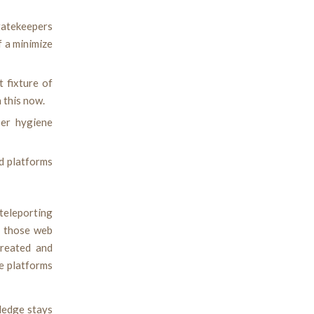
 gatekeepers
f a minimize
 fixture of
 this now.
ber hygiene
nd platforms
 teleporting
o those web
created and
e platforms
ledge stays