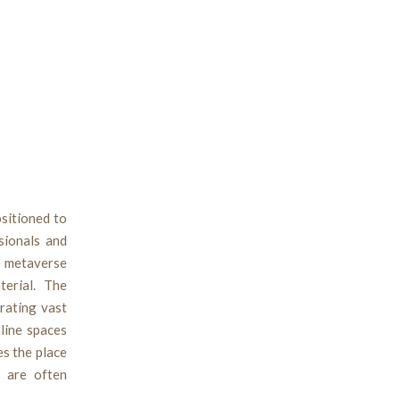
ositioned to
sionals and
he metaverse
terial. The
rating vast
line spaces
es the place
s are often