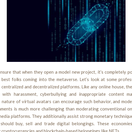
ensure that when they open a model new project, it’s completely p
e best folks coming into the metaverse. Let’s look at some profes
 centralized and decentralized platforms. Like any online house, t
 with harassment, cyberbullying and inappropriate content ma
nature of virtual avatars can encourage such behavior, and mode
ments is much more challenging than moderating conventional on
 media platforms. They additionally assist strong monetary techniqu
should buy, sell and trade digital belongings. These economie
 cryptocurrencies and blockchain-based belongings like NFTs.