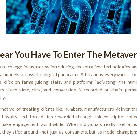
ear You Have To Enter The Metave
 to change industries by introducing decentralized technologies an
al models across the digital panorama. Ad fraud is everywhere—bot
s, click on farms juicing stats, and platforms “adjusting” the num
rs. Each view, click, and conversion is recorded on-chain, perm
ly.
rnative of treating clients like numbers, manufacturers deliver th
 Loyalty isn’t forced—it’s rewarded through tokens, digital collec
 make engagement worthwhile. When individuals really feel a re
, they stick around—not just as consumers, but as model champion