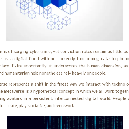
rns of surging cybercrime, yet conviction rates remain as little a
his is a digital flood with no correctly functioning catastrophe
place. Extra importantly, it underscores the human dimension, a
d humanitarian help nonetheless rely heavily on people.
rse represents a shift in the finest way we interact with technol
he metaverse is a hypothetical concept in which we all work togeth
ing avatars in a persistent, interconnected digital world. People 
o create, play, socialize, and even work.