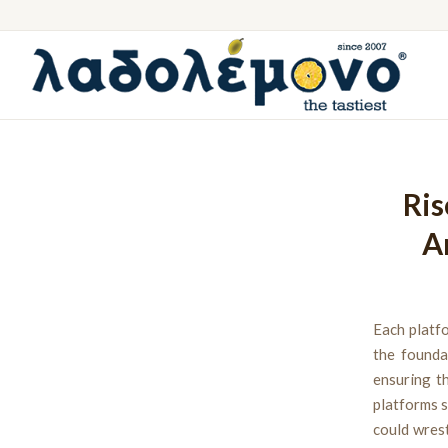
Ris
A
Each platfo
the founda
ensuring t
platforms s
could wrest