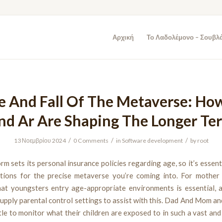
Αρχική
Το Λαδολέμονο – Σουβλ
e And Fall Of The Metaverse: Ho
nd Ar Are Shaping The Longer Te
/
/
/
13 Νοεμβρίου 2024
0 Comments
in
Software development
by
root
rm sets its personal insurance policies regarding age, so it’s essent
tions for the precise metaverse you’re coming into. For mother 
hat youngsters entry age-appropriate environments is essential, a
upply parental control settings to assist with this. Dad And Mom a
le to monitor what their children are exposed to in such a vast and