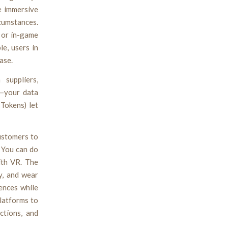
e immersive
cumstances.
k or in-game
e, users in
ase.
suppliers,
n—your data
Tokens) let
customers to
. You can do
ith VR. The
y, and wear
iences while
platforms to
ctions, and