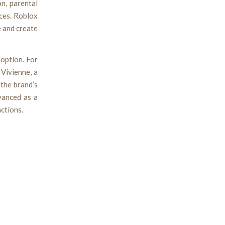
n, parental
aces. Roblox
 and create
option. For
 Vivienne, a
 the brand’s
vanced as a
ctions.