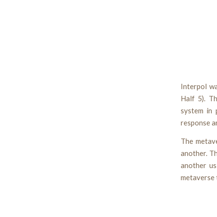
Interpol wa
Half 5). T
system in 
response an
The metave
another. T
another us
metaverse t