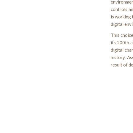
environmen
controls an
is working
digital env
This choic
its 200th a
digital cha
history. A
result of d