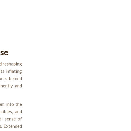
rse
d reshaping
s inflating
bers behind
anently and
em into the
tibles, and
al sense of
s. Extended