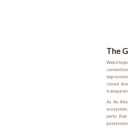
The G
Web3 helps
convention
impression
closed doo
transparent
As An Alte
ecosystem.
perks that
possession