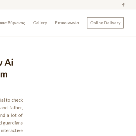
άκια Βύρωνας
Gallery
Επικοινωνία
Online Delivery
w Ai
rm
ial to check
and father,
nd a lot of
nd guardians
 interactive