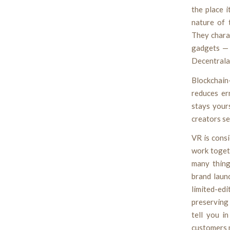
the place 
nature of 
They charac
gadgets — 
Decentralan
Blockchai
reduces er
stays your
creators se
VR is consi
work togeth
many thing
brand laun
limited-edi
preserving 
tell you i
customers m