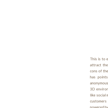
This is to 
attract th
cons of the
has points
anonymous 
3D environ
like social
customers 
powered by