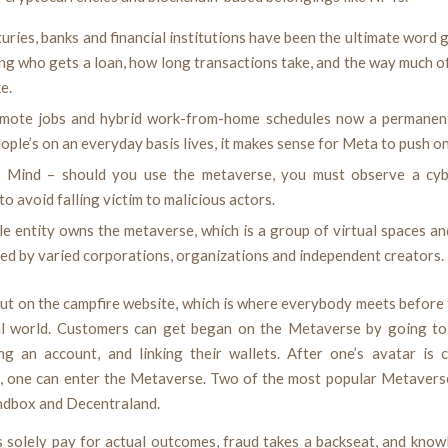
uries, banks and financial institutions have been the ultimate word
ng who gets a loan, how long transactions take, and the way much o
e.
mote jobs and hybrid work-from-home schedules now a permanent
ple’s on an everyday basis lives, it makes sense for Meta to push on
 Mind – should you use the metaverse, you must observe a cy
to avoid falling victim to malicious actors.
le entity owns the metaverse, which is a group of virtual spaces a
ed by varied corporations, organizations and independent creators.
ut on the campfire website, which is where everybody meets before
al world. Customers can get began on the Metaverse by going t
ing an account, and linking their wallets. After one’s avatar is 
, one can enter the Metaverse. Two of the most popular Metavers
ndbox and Decentraland.
s solely pay for actual outcomes, fraud takes a backseat, and know