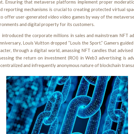
t. Ensuring that metaverse platforms implement proper moderatio
d reporting mechanisms is crucial to creating protected virtual sp
 to offer user-generated video video games by way of the metaverse
ironments and digital property for its customers.
e introduced the corporate millions in sales and mainstream NFT ad
nniversary, Louis Vuitton dropped “Louis the Sport.” Gamers guided
racter, through a digital world, amassing NFT candles that advised
ssessing the return on investment (ROI) in Web3 advertising is ad
ecentralized and infrequently anonymous nature of blockchain transa