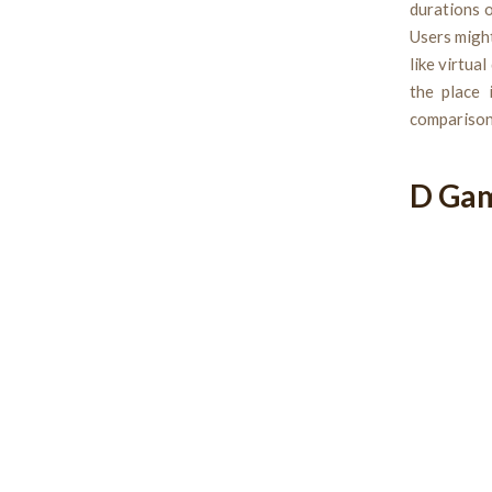
durations o
Users might
like virtua
the place 
comparisons
D Ga