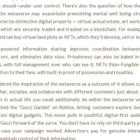
it should—under user control. There’s also the question of how th
the metaverse may exacerbate preexisting mental well being cir
terize distinctive digital property — virtual actual estate, art wor
which are securely traded and tracked on a blockchain. For exampl
d can buy virtual land plots as NFTs, which they’ll develop, sell or le
n-powered information sharing improves coordination between 
rors, and eliminates data silos. Privateness can also be baked i
s, with full management over who can see it. NFTs (Non-Fungible 
ll on to their fans, with built-in proof of possession and royalties.
dered the inspiration of the metaverse as a outcome of it allows 
er, socialise, and collaborate with different customers just about
s in actual life you could additionally do within the metaverse w
ched the “Gucci Garden” on Roblox, letting customers explore, bu
tion digital gadgets. This move pulls in youthful, digital-first aud
Gucci forward of the curve. You don’t have to rely on third-party 
n case your campaign worked. Advertisers pay for genuine intera
aintain control of their information.