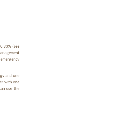
s 0.33% (see
 management
s emergency
ogy and one
er with one
can use the