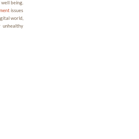
 well being.
ment
issues
gital world,
r unhealthy