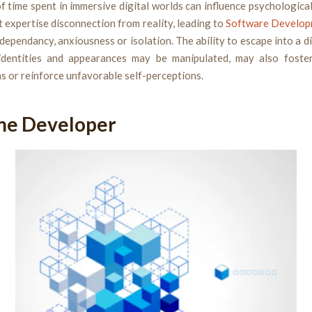
f time spent in immersive digital worlds can influence psychological
 expertise disconnection from reality, leading to
Software Develop
l dependancy, anxiousness or isolation. The ability to escape into a di
identities and appearances may be manipulated, may also foste
 or reinforce unfavorable self-perceptions.
me Developer